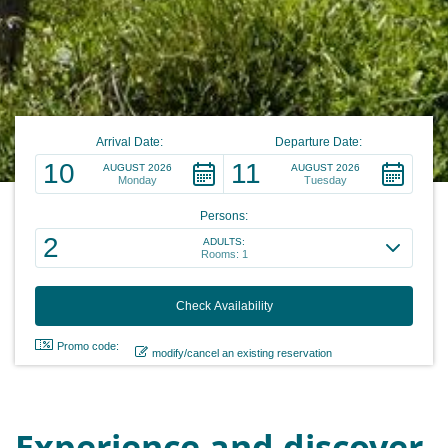
Arrival Date:
Departure Date:
10
11
AUGUST 2026
AUGUST 2026
Monday
Tuesday
Persons:
2
ADULTS:
Rooms: 1
Promo code:
modify/cancel an existing reservation
Experience and discover